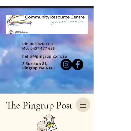
Ph:
08 9820 1101
Mo: 0407 477 686
hello@pingrup.com.au
2 Burston St,
Pingrup WA 6343
The Pingrup Post