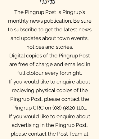
The Pingrup Post is Pingrup's
monthly news publication. Be sure
to subscribe to get the latest news
and updates about town events,
notices and stories.
Digital copies of the Pingrup Post
are free of charge and emailed in
full clolour every fortnight.
If you would like to enquire about
recieving physical copies of the
Pingrup Post, please contact the
Pingrup CRC on
(08) 9820 1101
.
If you would like to enquire about
advertising in the Pingrup Post,
please contact the Post Team at