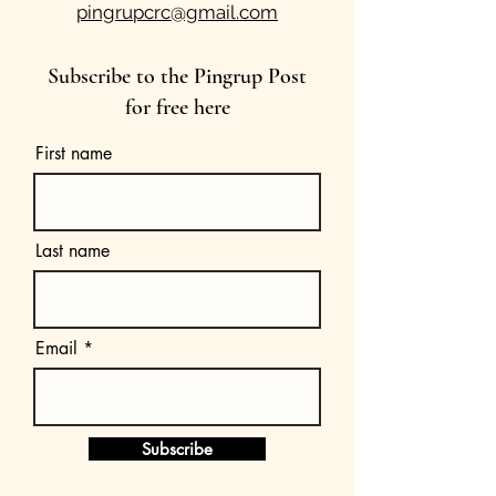
pingrupcrc@gmail.com
Subscribe to the Pingrup Post
for free here
First name
Last name
Email
Subscribe