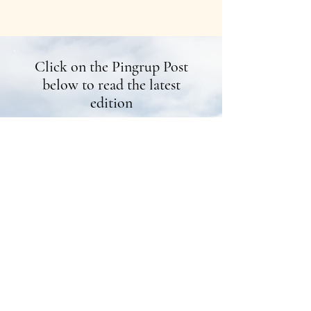
Click on the Pingrup Post
below to read the latest
edition